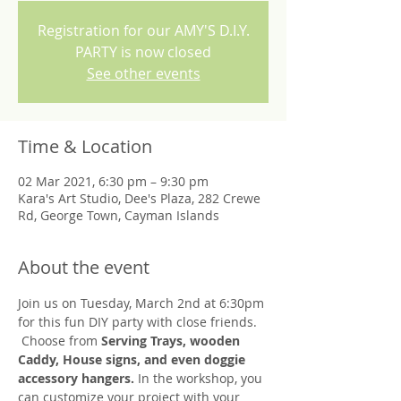
Registration for our AMY'S D.I.Y.
PARTY is now closed
See other events
Time & Location
02 Mar 2021, 6:30 pm – 9:30 pm
Kara's Art Studio, Dee's Plaza, 282 Crewe
Rd, George Town, Cayman Islands
About the event
Join us on Tuesday, March 2nd at 6:30pm 
for this fun DIY party with close friends. 
 Choose from 
Serving Trays, wooden 
Caddy, House signs, and even doggie 
accessory hangers.
 In the workshop, you 
can customize your project with your 