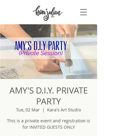
AMY'S D.I.Y. PRIVATE
PARTY
Tue, 02 Mar
  |  
Kara's Art Studio
This is a private event and registration is
for INVITED GUESTS ONLY