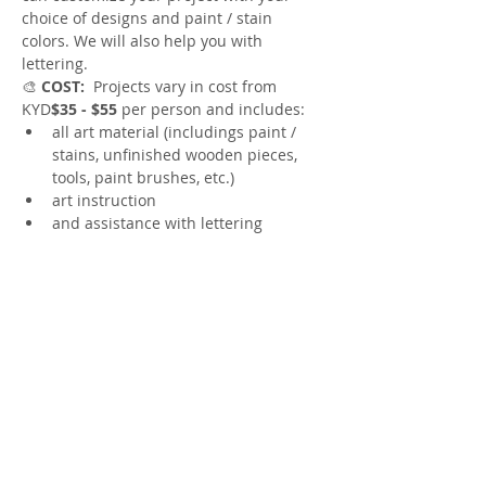
choice of designs and paint / stain 
colors. We will also help you with 
lettering.
🎨
 COST:
  Projects vary in cost from 
KYD
$35 - $55 
per person and includes:
all art material (includings paint / 
stains, unfinished wooden pieces, 
tools, paint brushes, etc.)
art instruction 
and assistance with lettering
🎨
 CHOOSE YOUR PROJECT:
Show More
Share this event