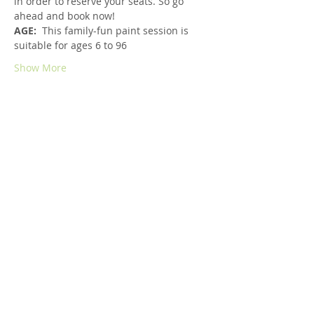
in order to reserve your seats. So go 
ahead and book now!
AGE:  
This family-fun paint session is 
suitable for ages 6 to 96
Show More
Share this event
Copyright © 2019 Kara Julian Art.
All rights reserved