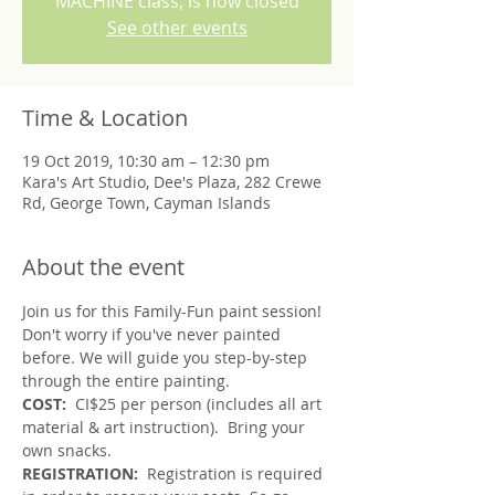
MACHINE class, is now closed
See other events
Time & Location
19 Oct 2019, 10:30 am – 12:30 pm
Kara's Art Studio, Dee's Plaza, 282 Crewe
Rd, George Town, Cayman Islands
About the event
Join us for this Family-Fun paint session!
Don't worry if you've never painted 
before. We will guide you step-by-step 
through the entire painting.
COST:  
CI$25 per person (includes all art 
material & art instruction).  Bring your 
own snacks.
REGISTRATION: 
 Registration is required 