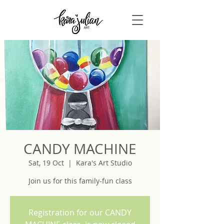
CANDY MACHINE
Sat, 19 Oct
  |  
Kara's Art Studio
Join us for this family-fun class
Registration for our CANDY