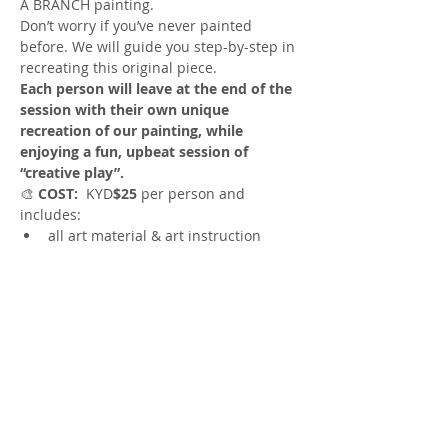
A BRANCH painting. 
Don’t worry if you’ve never painted 
before. We will guide you step-by-step in 
recreating this original piece.
Each person will leave at the end of the 
session with their own unique 
recreation of our painting, while 
enjoying a fun, upbeat session of 
“creative play”.
🎨
 COST:
  KYD
$25
 per person and 
includes:
all art material & art instruction
🎨
TIME
: 10:30am to 12:30pm
Show More
Share this event