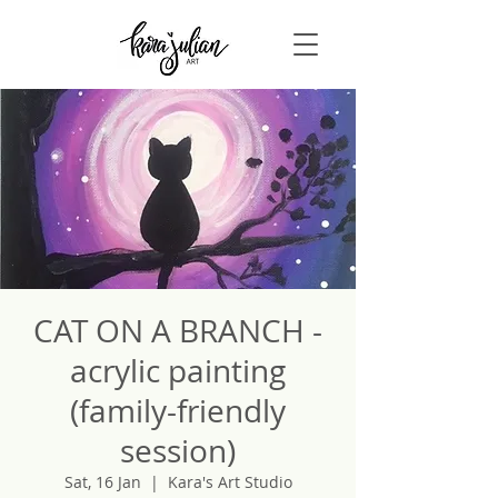
CAT ON A BRANCH -
acrylic painting
(family-friendly
session)
Sat, 16 Jan
  |  
Kara's Art Studio