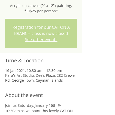
Acrylic on canvas (9" x 12") painting.
*CI$25 per person*
Registration for our CAT ON A
BRANCH class is now closed
See other events
Time & Location
16 Jan 2021, 10:30 am – 12:30 pm
Kara's Art Studio, Dee's Plaza, 282 Crewe
Rd, George Town, Cayman Islands
About the event
Join us Saturday, January 16th @ 
10:30am as we paint this lovely CAT ON 