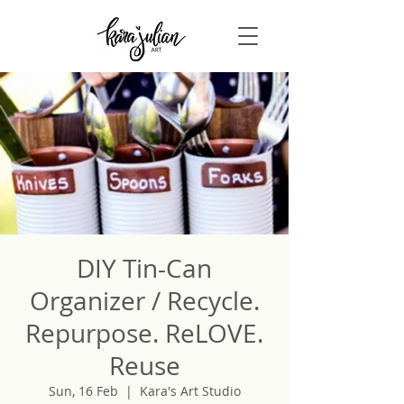
DIY Tin-Can
Organizer / Recycle.
Repurpose. ReLOVE.
Reuse
Sun, 16 Feb
  |  
Kara's Art Studio