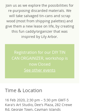
Join us as we explore the possibilities for
re-purposing discarded materials. We
will take salvaged tin-cans and scrap
wood (most from shipping palettes) and
give them a new lease on life, by creating
this fun caddy/organizer that was
inspired by Lily Arbor.
Registration for our DIY TIN
CAN ORGAINIZER, workshop is
now Closed
See other events
Time & Location
16 Feb 2020, 2:30 pm – 5:30 pm GMT-5
Kara's Art Studio, Dee's Plaza, 282 Crewe
Rd, George Town, Cayman Islands