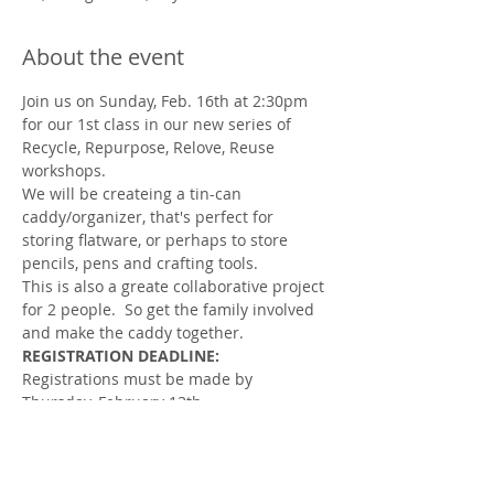
About the event
Join us on Sunday, Feb. 16th at 2:30pm 
for our 1st class in our new series of 
Recycle, Repurpose, Relove, Reuse 
workshops. 
We will be createing a tin-can 
caddy/organizer, that's perfect for 
storing flatware, or perhaps to store 
pencils, pens and crafting tools. 
This is also a greate collaborative project 
for 2 people.  So get the family involved 
and make the caddy together.    
REGISTRATION DEADLINE:
Registrations must be made by 
Thursday, February 13th.
Don’t worry if you’ve never done a DIY 
project before.  We will guide you step-
by-step.