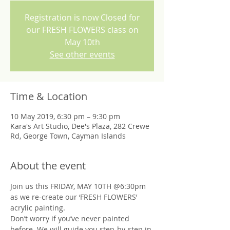
Registration is now Closed for
our FRESH FLOWERS class on
May 10th
See other events
Time & Location
10 May 2019, 6:30 pm – 9:30 pm
Kara's Art Studio, Dee's Plaza, 282 Crewe
Rd, George Town, Cayman Islands
About the event
Join us this FRIDAY, MAY 10TH @6:30pm 
as we re-create our ‘FRESH FLOWERS’ 
Don’t worry if you’ve never painted 
before. We will guide you step-by-step in 