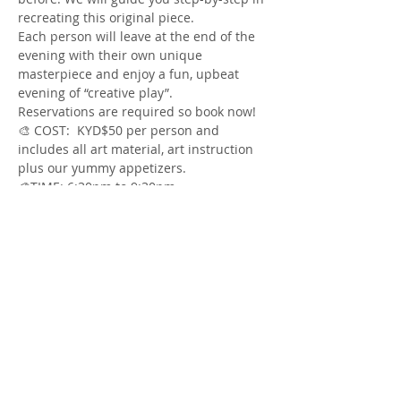
Each person will leave at the end of the 
evening with their own unique 
masterpiece and enjoy a fun, upbeat 
Reservations are required so book now!
🎨 COST:  KYD$50 per person and 
includes all art material, art instruction 
Show More
Share this event