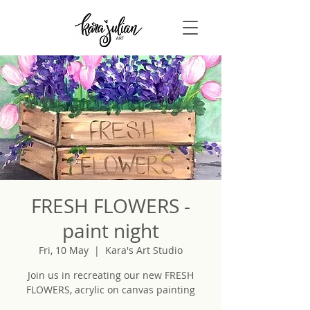
FRESH FLOWERS -
paint night
Fri, 10 May
  |  
Kara's Art Studio
Join us in recreating our new FRESH
FLOWERS, acrylic on canvas painting