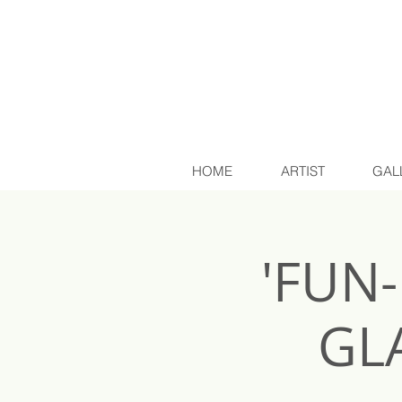
HOME
ARTIST
GAL
'FUN
GL