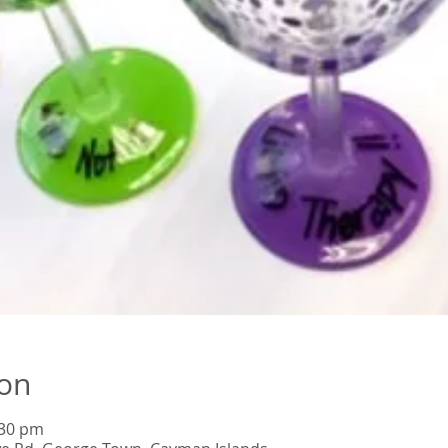
ion
:30 pm