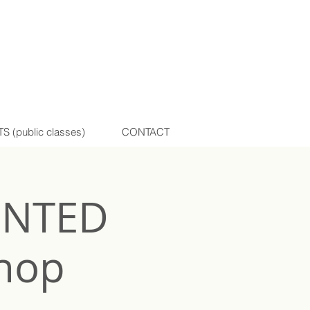
(public classes)
CONTACT
INTED
hop