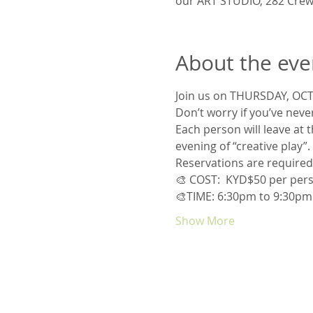
our ART STUDIO, 282 Crew
About the eve
Join us on THURSDAY, OCT
Don’t worry if you’ve never
Each person will leave at 
evening of “creative play”.
Reservations are required 
🎨 COST:  KYD$50 per perso
🎨TIME: 6:30pm to 9:30pm
Show More