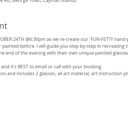
e Rd, George Town, Cayman Islands
nt
OBER 24TH @6:30pm as we re-create our 'FUN-FETTI’ hand-p
 painted before. I will guide you step-by-step in recreating th
the end of the evening with their own unique painted glasswa
and it’s BEST to email or call with your booking.
n and includes 2 glasses, all art material, art instruction 