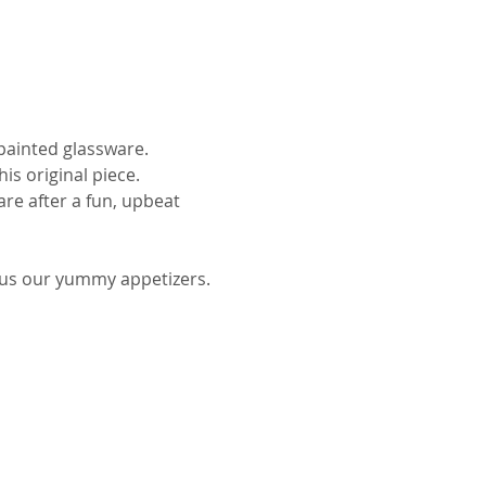
ainted glassware.
is original piece.
re after a fun, upbeat 
plus our yummy appetizers.