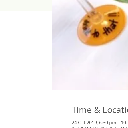
Time & Locat
24 Oct 2019, 6:30 pm – 10