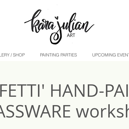
LERY / SHOP
PAINTING PARTIES
UPCOMING EVENTS 
-FETTI' HAND-PA
ASSWARE works