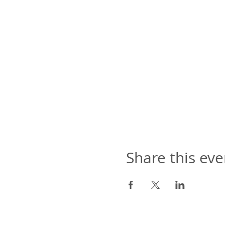
Share this eve