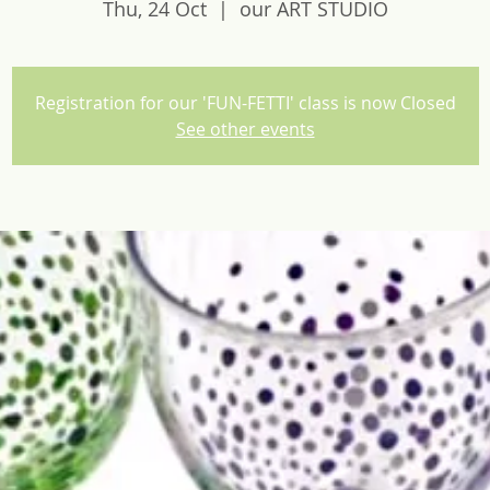
Thu, 24 Oct
  |  
our ART STUDIO
Registration for our 'FUN-FETTI' class is now Closed
See other events