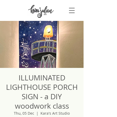
ILLUMINATED
LIGHTHOUSE PORCH
SIGN - a DIY
woodwork class
Thu, 05 Dec
  |  
Kara's Art Studio