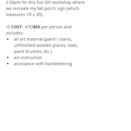
2:30pm for this fun DIY workshop where 
we recreate my fall porch sign (which 
measures 1ft x 3ft).
🎨
 COST:
  KYD
$65 
per person and 
includes:
all art material (paint / stains, 
unfinished wooden pieces, tools, 
paint brushes, etc.)
art instruction 
assistance with handlettering
yummy appetizers
Show More
Share this event