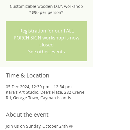
Customizable wooden D.I.Y. workshop
*$90 per person*
Registration for our FALL
PORCH SIGN workshop is now
closed
See other events
Time & Location
05 Dec 2024, 12:39 pm – 12:54 pm
Kara's Art Studio, Dee's Plaza, 282 Crewe
Rd, George Town, Cayman Islands
About the event
Join us on Sunday, October 24th @ 