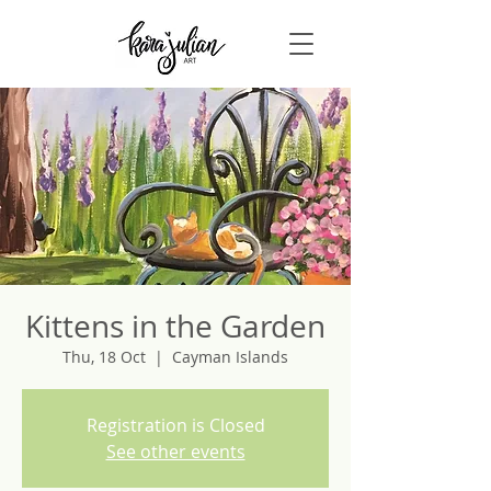
Kittens in the Garden
Thu, 18 Oct
  |  
Cayman Islands
Registration is Closed
See other events