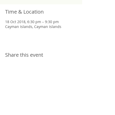
Time & Location
18 Oct 2018, 6:30 pm – 9:30 pm
Cayman Islands, Cayman Islands
Share this event
Copyright © 2019 Kara Julian Art.
All rights reserved