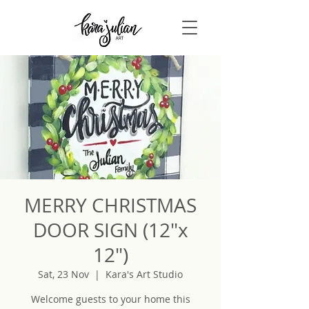
MERRY CHRISTMAS
DOOR SIGN (12"x
12")
Sat, 23 Nov
  |  
Kara's Art Studio
Welcome guests to your home this