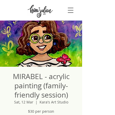
MIRABEL - acrylic
painting (family-
friendly session)
Sat, 12 Mar
  |  
Kara's Art Studio
$30 per person