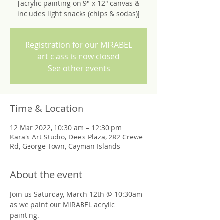
[acrylic painting on 9" x 12" canvas &
includes light snacks (chips & sodas)]
Registration for our MIRABEL
art class is now closed
See other events
Time & Location
12 Mar 2022, 10:30 am – 12:30 pm
Kara's Art Studio, Dee's Plaza, 282 Crewe
Rd, George Town, Cayman Islands
About the event
Join us Saturday, March 12th @ 10:30am 
as we paint our MIRABEL acrylic 
painting. 