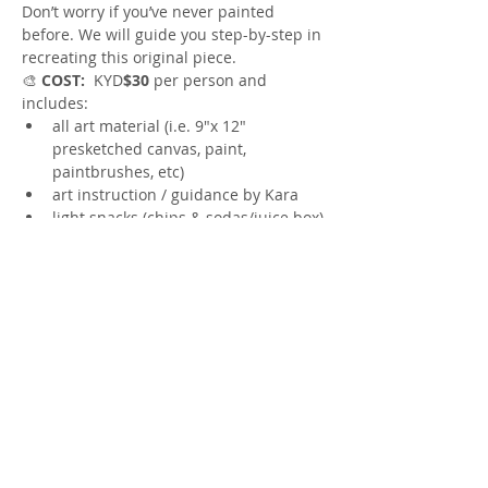
Don’t worry if you’ve never painted 
before. We will guide you step-by-step in 
recreating this original piece.
🎨
 COST:
  KYD
$30
 per person and 
includes:
all art material (i.e. 9"x 12" 
presketched canvas, paint, 
paintbrushes, etc)
art instruction / guidance by Kara
light snacks (chips & sodas/juice box)
Show More
Share this event