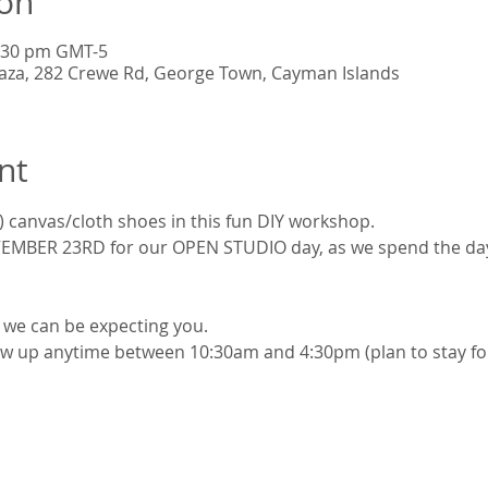
ion
4:30 pm GMT-5
Plaza, 282 Crewe Rd, George Town, Cayman Islands
nt
) canvas/cloth shoes in this fun DIY workshop.
MBER 23RD for our OPEN STUDIO day, as we spend the day, 
t we can be expecting you.
w up anytime between 10:30am and 4:30pm (plan to stay for 