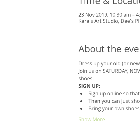
Time & Locat
23 Nov 2019, 10:30 am – 
Kara's Art Studio, Dee's 
About the eve
Dress up your old (or new
Join us on SATURDAY, NOVE
shoes.
SIGN UP:
Sign up online so tha
Then you can just sho
Bring your own shoes
Show More