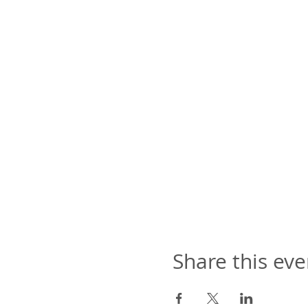
Share this eve