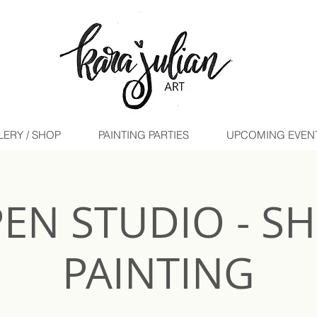
LERY / SHOP
PAINTING PARTIES
UPCOMING EVENTS 
EN STUDIO - S
PAINTING