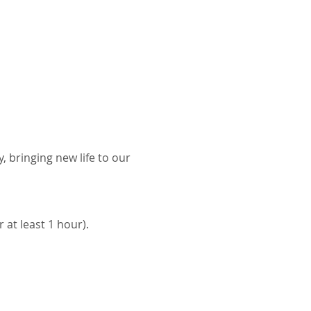
bringing new life to our 
at least 1 hour). 