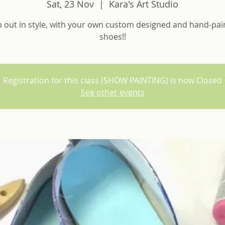
Sat, 23 Nov
  |  
Kara's Art Studio
p out in style, with your own custom designed and hand-pai
shoes!!
Registration for this class (SHOW PAINTING) is now Closed
See other events