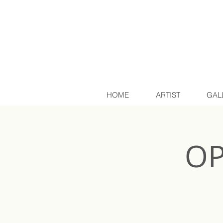
HOME
ARTIST
GAL
OP