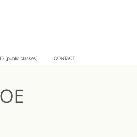
(public classes)
CONTACT
HOE