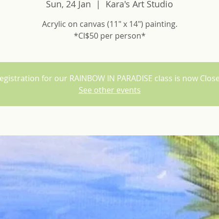
Sun, 24 Jan
  |  
Kara's Art Studio
Acrylic on canvas (11" x 14") painting.
*CI$50 per person*
egistration for our RAINBOW IN PARADISE class is now Clos
See other events