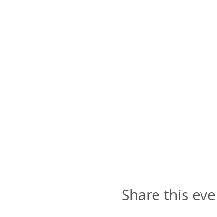
all art material,
art instruction
plus our yummy appe
🎨
TIME
: 2:30pm to 5:30p
NOTE
: This particular cl
an adult. 😉👍🏽
Share this eve