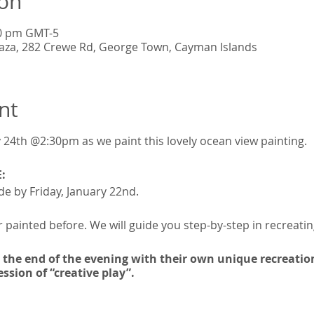
ion
30 pm GMT-5
Plaza, 282 Crewe Rd, George Town, Cayman Islands
nt
 24th @2:30pm as we paint this lovely ocean view painting.
:
e by Friday, January 22nd.
 painted before. We will guide you step-by-step in recreating
t the end of the evening with their own unique recreation
ssion of “creative play”.
on and includes: