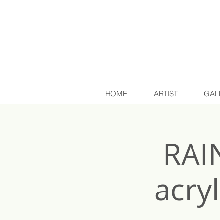
HOME
ARTIST
GAL
RAI
acry