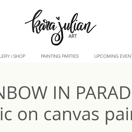
LERY / SHOP
PAINTING PARTIES
UPCOMING EVENTS 
NBOW IN PARADI
lic on canvas pai