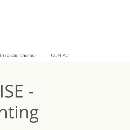
(public classes)
CONTACT
SE -
nting