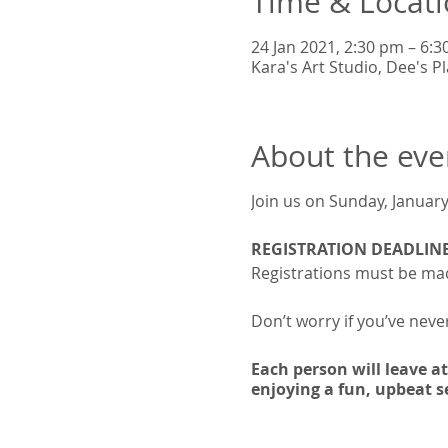
Time & Locat
24 Jan 2021, 2:30 pm – 6:
Kara's Art Studio, Dee's 
About the eve
Join us on Sunday, January
REGISTRATION DEADLINE
Registrations must be mad
Don’t worry if you’ve never
Each person will leave a
enjoying a fun, upbeat se
🎨
COST:
KYD$50 per pers