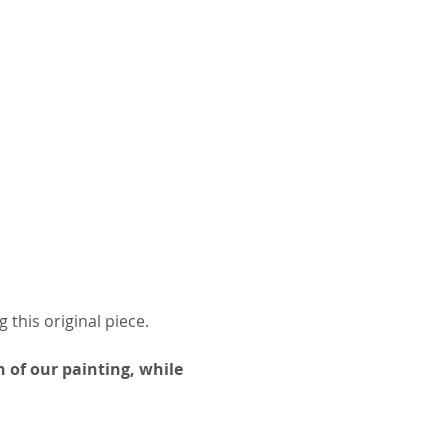
 this original piece.
 of our painting, while