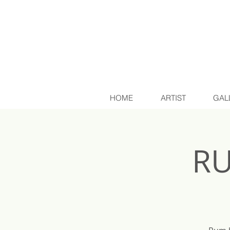
HOME
ARTIST
GAL
RU