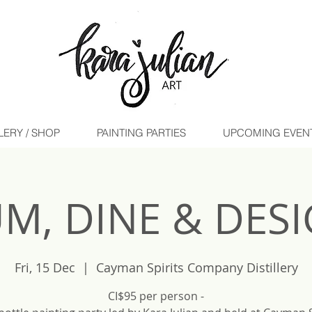
LERY / SHOP
PAINTING PARTIES
UPCOMING EVENTS 
M, DINE & DES
Fri, 15 Dec
  |  
Cayman Spirits Company Distillery
CI$95 per person -