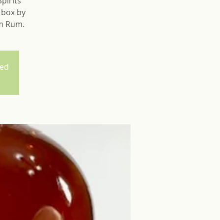
pirits
e box by
um Rum.
sed