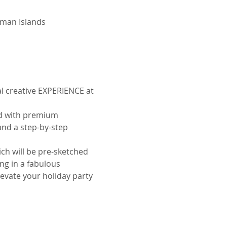
yman Islands
ial creative EXPERIENCE at 
ed with premium 
nd a step-by-step 
ich will be pre-sketched 
ng in a fabulous 
levate your holiday party 