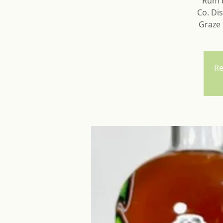
Rum b
Co. Dis
Graze 
Re