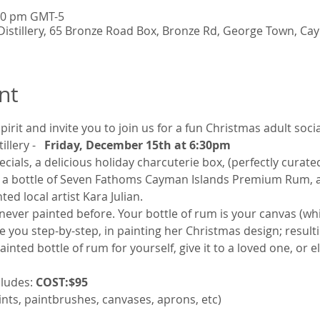
:30 pm GMT-5
istillery, 65 Bronze Road Box, Bronze Rd, George Town, Ca
nt
spirit and invite you to join us for a fun Christmas adult soc
llery - 
Friday, December 15th at 6:30pm
ecials, a delicious holiday charcuterie box, (perfectly curat
), a bottle of Seven Fathoms Cayman Islands Premium Rum, a
ed local artist Kara Julian. 
e never painted before. Your bottle of rum is your canvas (wh
e you step-by-step, in painting her Christmas design; resulti
nted bottle of rum for yourself, give it to a loved one, or e
ludes:
 COST:
$95 
paints, paintbrushes, canvases, aprons, etc)