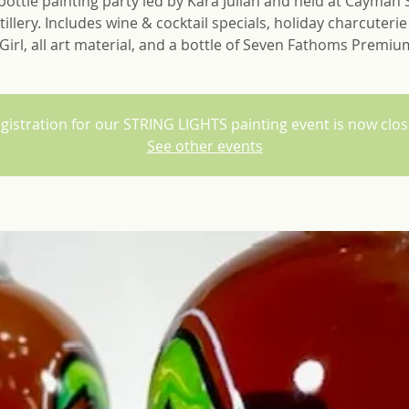
ottle painting party led by Kara Julian and held at Cayman S
tillery. Includes wine & cocktail specials, holiday charcuteri
Girl, all art material, and a bottle of Seven Fathoms Premi
gistration for our STRING LIGHTS painting event is now clo
See other events