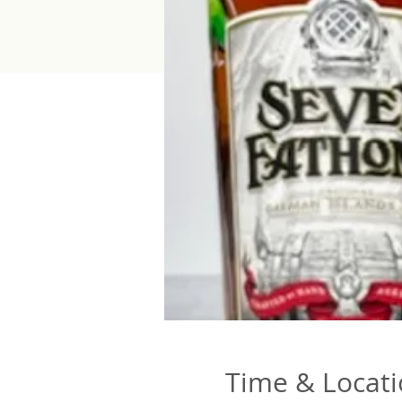
Time & Locat