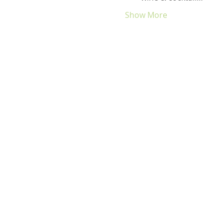
Show More