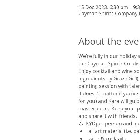
15 Dec 2023, 6:30 pm – 9
Cayman Spirits Company D
About the eve
We’re fully in our holiday 
the Cayman Spirits Co. disti
Enjoy cocktail and wine sp
ingredients by Graze Girl
painting session with talent
It doesn’t matter if you’v
for you) and Kara will guid
masterpiece.  Keep your pai
and share it with friends.  
🎨
  KYD
per person and inc
all art material (i.e. 
wine & cocktail…