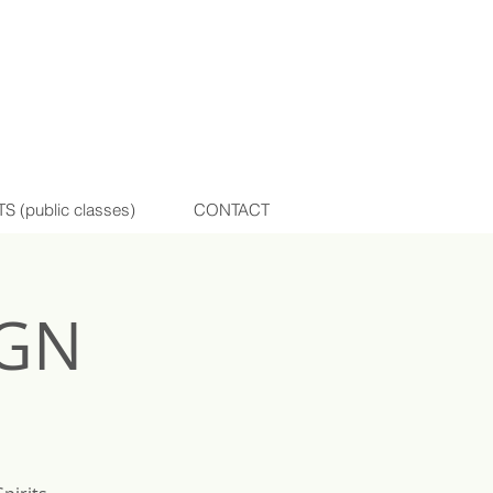
(public classes)
CONTACT
IGN