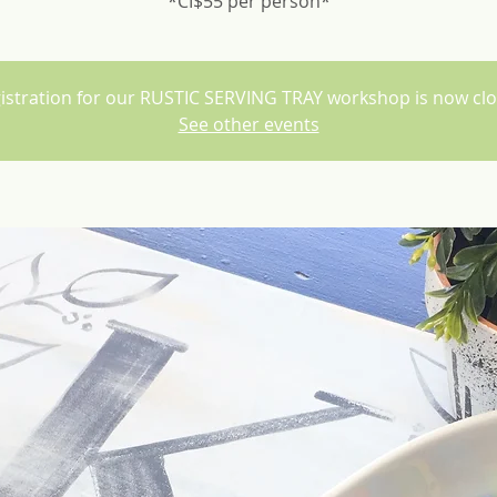
*CI$55 per person*
istration for our RUSTIC SERVING TRAY workshop is now cl
See other events