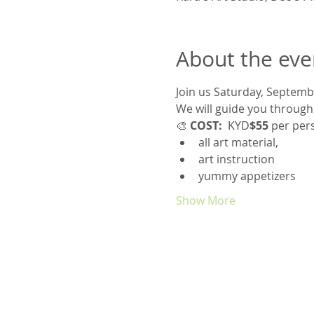
About the eve
Join us Saturday, Septemb
We will guide you through
🎨
 COST:
  KYD
$55
 per per
all art material, 
art instruction 
yummy appetizers
Show More