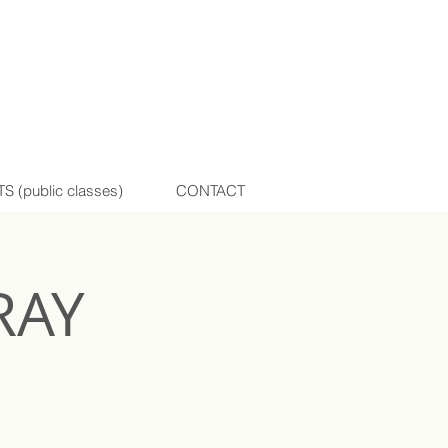
(public classes)
CONTACT
RAY