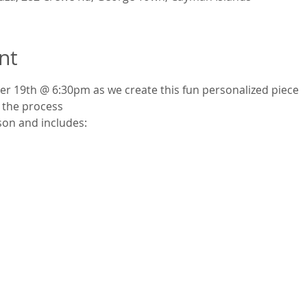
nt
er 19th @ 6:30pm as we create this fun personalized piece
 the process
son and includes: