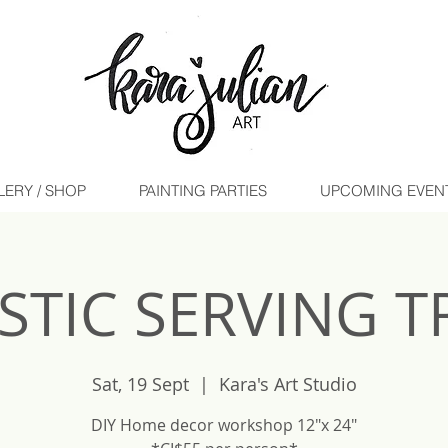
LERY / SHOP
PAINTING PARTIES
UPCOMING EVENTS 
STIC SERVING T
Sat, 19 Sept
  |  
Kara's Art Studio
DIY Home decor workshop 12"x 24"