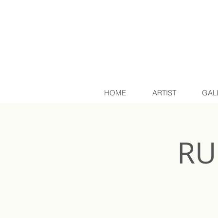
HOME
ARTIST
GAL
RU