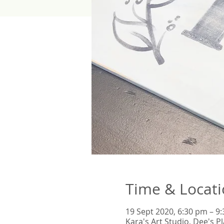
Time & Locat
19 Sept 2020, 6:30 pm – 9
Kara's Art Studio, Dee's 