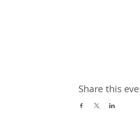
Share this eve