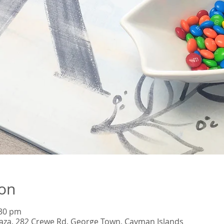
ion
:30 pm
Plaza, 282 Crewe Rd, George Town, Cayman Islands