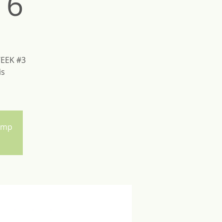
16
WEEK #3
is
Camp