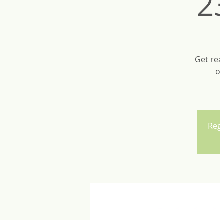
2
Get re
o
Reg