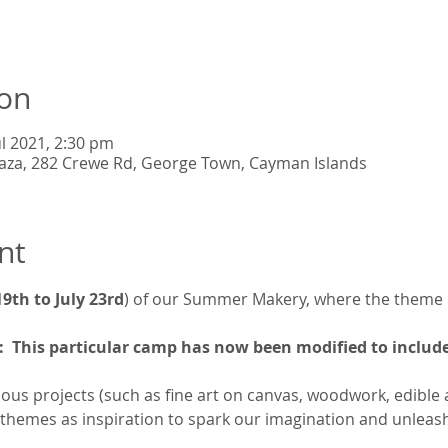
ion
ul 2021, 2:30 pm
Plaza, 282 Crewe Rd, George Town, Cayman Islands
nt
 19th to July 23rd
) of our Summer Makery, where the theme i
 This particular camp has now been modified to include
ous projects (such as fine art on canvas, woodwork, edible art
 themes as inspiration to spark our imagination and unleash 