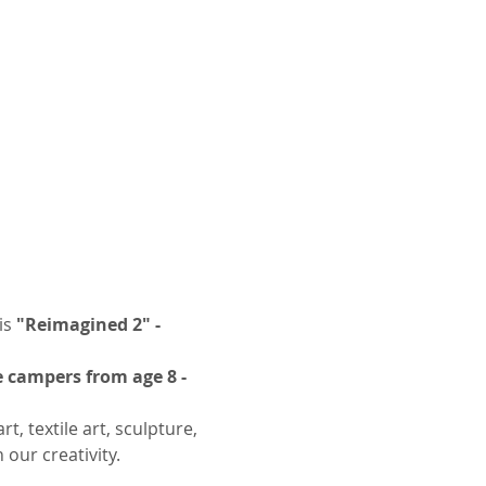
s 
"Reimagined 2" - 
 campers from age 8 - 
, textile art, sculpture, 
our creativity.