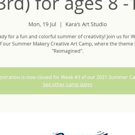
3rd) for ages 8 -
Mon, 19 Jul
  |  
Kara's Art Studio
ady for a fun and colorful summer of creativity! Join us for 
f our Summer Makery Creative Art Camp, where the theme 
"Reimagined".
istration is now closed for Week #3 of our 2021 Summer 
See other camp dates