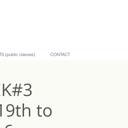
(public classes)
CONTACT
EK#3
19th to