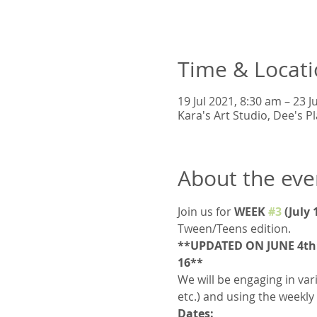
Time & Locat
19 Jul 2021, 8:30 am – 23 J
Kara's Art Studio, Dee's 
About the eve
Join us for 
WEEK 
#3
 (July
Tween/Teens edition.  
**UPDATED ON JUNE 4th: 
16**
We will be engaging in vari
etc.) and using the weekly
Dates: