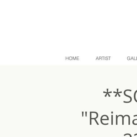
HOME
ARTIST
GAL
**S
"Reima