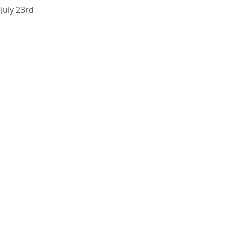
 July 23rd