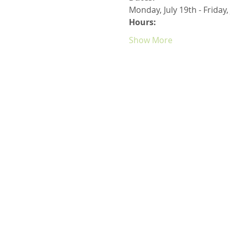
Monday, July 19th - Friday,
Hours:
Show More