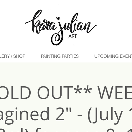
LERY / SHOP
PAINTING PARTIES
UPCOMING EVENTS 
OLD OUT** WE
gined 2" - (July 