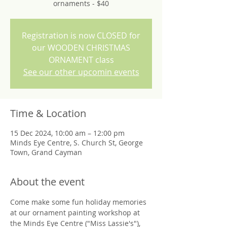
ornaments - $40
Registration is now CLOSED for
our WOODEN CHRISTMAS
ORNAMENT class
See our other upcomin events
Time & Location
15 Dec 2024, 10:00 am – 12:00 pm
Minds Eye Centre, S. Church St, George
Town, Grand Cayman
About the event
Come make some fun holiday memories 
at our ornament painting workshop at 
the Minds Eye Centre ("Miss Lassie's"), 