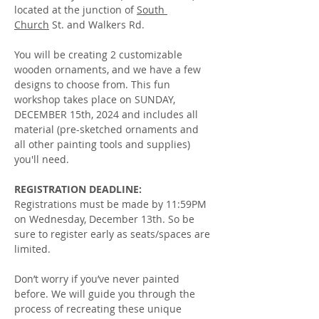
located at the junction of 
South 
Church
 St. and Walkers Rd.
You will be creating 2 customizable 
wooden ornaments, and we have a few 
designs to choose from. This fun 
workshop takes place on SUNDAY, 
DECEMBER 15th, 2024 and includes all 
material (pre-sketched ornaments and 
all other painting tools and supplies) 
you'll need.
REGISTRATION DEADLINE:
Registrations must be made by 11:59PM 
on Wednesday, December 13th. So be 
sure to register early as seats/spaces are 
limited.  
Don’t worry if you’ve never painted 
before. We will guide you through the 
process of recreating these unique 