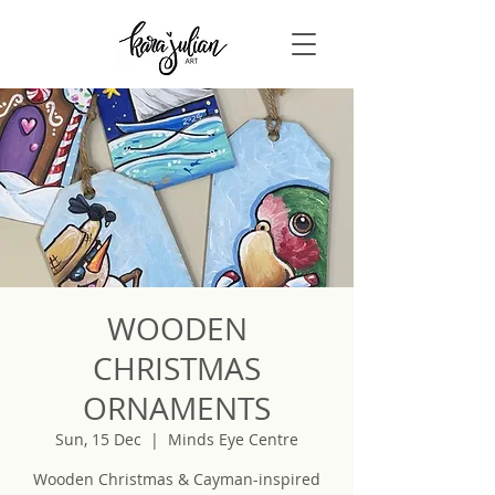
WOODEN
CHRISTMAS
ORNAMENTS
Sun, 15 Dec
  |  
Minds Eye Centre
Wooden Christmas & Cayman-inspired