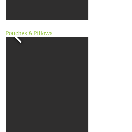
Pouches & Pillows