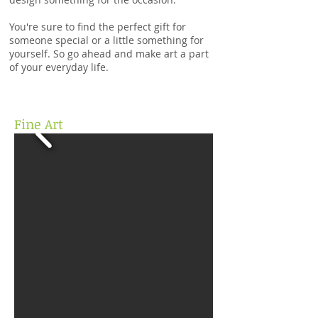
You're sure to find the perfect gift for
someone special or a little something for
yourself. So go ahead and make art a part
of your everyday life.
Fine Art