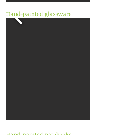
Hand-painted glassware
Hand-painted notebooks