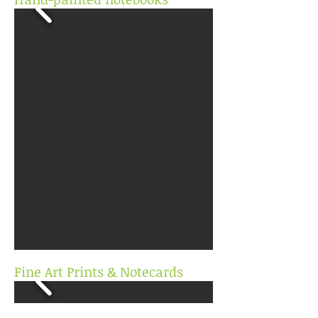
Fine Art Prints & Notecards