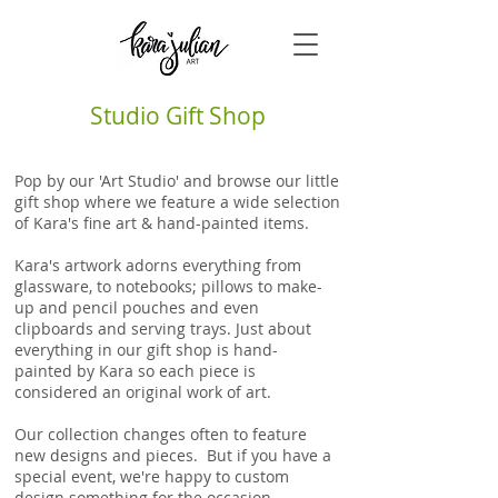
Studio Gift Shop
Pop by our 'Art Studio' and browse our little
gift shop where we feature a wide selection
of Kara's fine art & hand-painted items.
Kara's artwork adorns everything from
glassware, to notebooks; pillows to make-
up and pencil pouches and even
clipboards and serving trays. Just about
everything in our gift shop is
hand-
painted
by Kara so each piece is
considered an original work of art.
Our collection changes often to feature
new designs and pieces. But if you have a
special event, we're happy to custom
design something for the occasion.